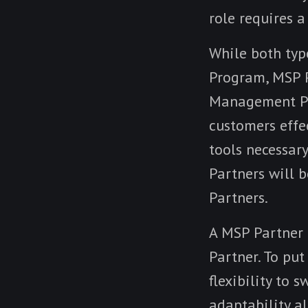
role requires a
While both type
Program, MSP P
Management Pa
customers effe
tools necessary
Partners will 
Partners.
A MSP Partner c
Partner. To put
flexibility to 
adaptability a