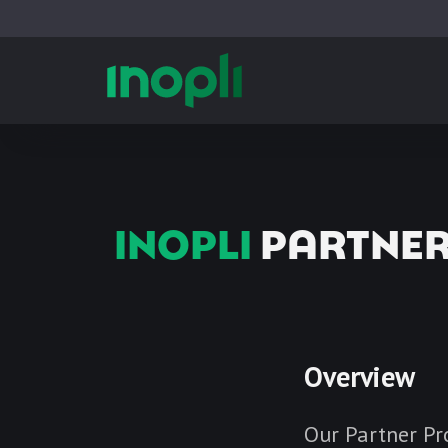
INOPLI
PARTNE
Overview
Our Partner Pr