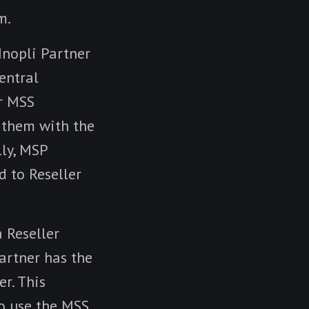
m.
Inopli Partner
entral
r MSS
 them with the
lly, MSP
d to Reseller
a Reseller
Partner has the
er. This
o use the MSS,