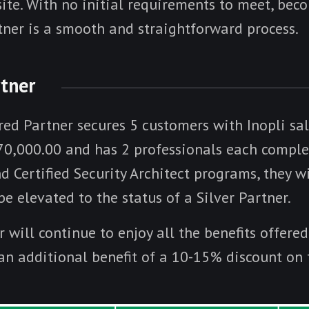
site. With no initial requirements to meet, bec
tner is a smooth and straightforward process.
rtner
red Partner secures 5 customers with Inopli sa
0,000.00 and has 2 professionals each comple
 Certified Security Architect programs, they wi
e elevated to the status of a Silver Partner.
r will continue to enjoy all the benefits offere
 an additional benefit of a 10-15% discount on