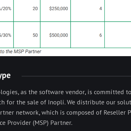
Type
logies, as the software vendor, is committed to
h for the sale of Inopli. We distribute our solu
rtner network, which is composed of Reseller 
e Provider (MSP) Partner.