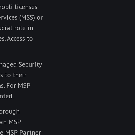
nopli licenses
rvices (MSS) or
cial role in
s. Access to
anaged Security
s to their
ns. For MSP
nted.
horough
s an MSP
the MSP Partner