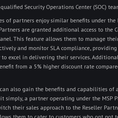
 qualified Security Operations Center (SOC) tea
s of partners enjoy similar benefits under the 
artners are granted additional access to the C
nel. This feature allows them to manage thei
ctively and monitor SLA compliance, providing
 to excel in delivering their services. Additiona
benefit from a 5% higher discount rate compare
an also gain the benefits and capabilities of 
 it simply, a partner operating under the MSP 
switch their sales approach to the Reseller Partn
llows them to cater to customers who opt not t