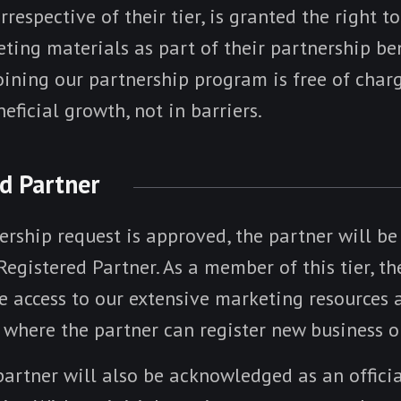
rrespective of their tier, is granted the right to
ing materials as part of their partnership ben
oining our partnership program is free of charg
eficial growth, not in barriers.
ed Partner
ership request is approved, the partner will b
 Registered Partner. As a member of this tier, th
 access to our extensive marketing resources a
, where the partner can register new business o
partner will also be acknowledged as an offici