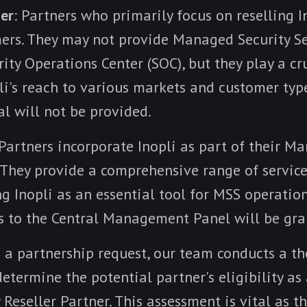
ner
: Partners who primarily focus on reselling I
mers. They may not provide Managed Security Se
ity Operations Center (SOC), but they play a cru
li's reach to various markets and customer type
al will not be provided.
 Partners incorporate Inopli as part of their M
 They provide a comprehensive range of service
ng Inopli as an essential tool for MSS operatio
ss to the Central Management Panel will be gra
 a partnership request, our team conducts a t
etermine the potential partner's eligibility a
 Reseller Partner. This assessment is vital as 