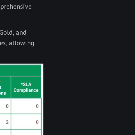
mprehensive
 Gold, and
es, allowing