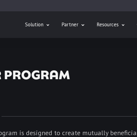
Solution
Partner
Resources
R PROGRAM
ogram is designed to create mutually beneficia