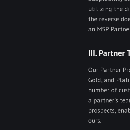
utilizing the d
the reverse do
an MSP Partner
III. Partner 
Our Partner Pro
Gold, and Plat
number of cust
a partner's tea
prospects, ena
ours.