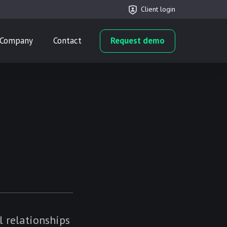
Client login
Company
Contact
Request demo
l relationships