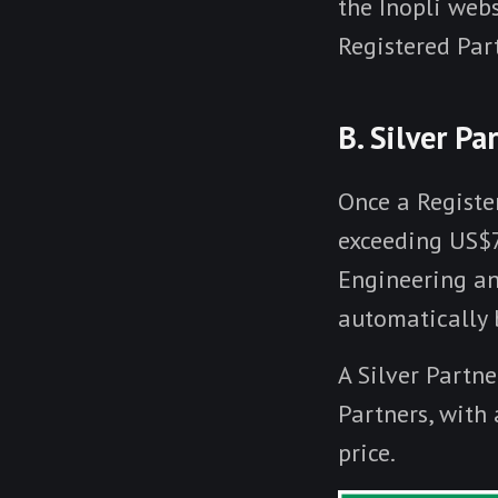
the Inopli web
Registered Par
B. Silver Pa
Once a Registe
exceeding US$7
Engineering and
automatically b
A Silver Partne
Partners, with
price.