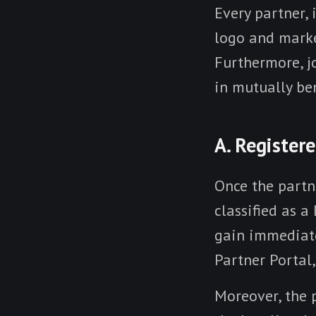
Every partner, i
logo and market
Furthermore, j
in mutually ben
A. Register
Once the partn
classified as a
gain immediate
Partner Portal
Moreover, the 