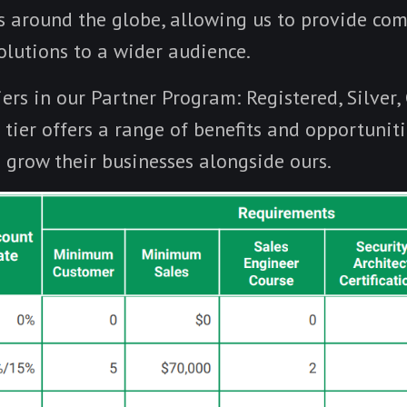
s around the globe, allowing us to provide co
olutions to a wider audience.
ers in our Partner Program: Registered, Silver,
tier offers a range of benefits and opportuniti
o grow their businesses alongside ours.