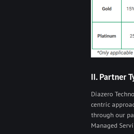
II. Partner 
Diazero Techno
centric approac
through our pa
Managed Servic