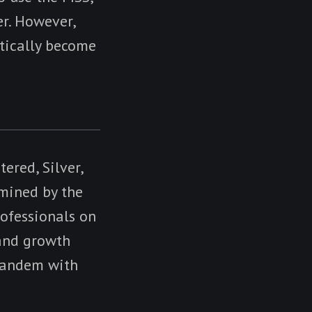
er. However,
atically become
tered, Silver,
rmined by the
ofessionals on
 and growth
 tandem with