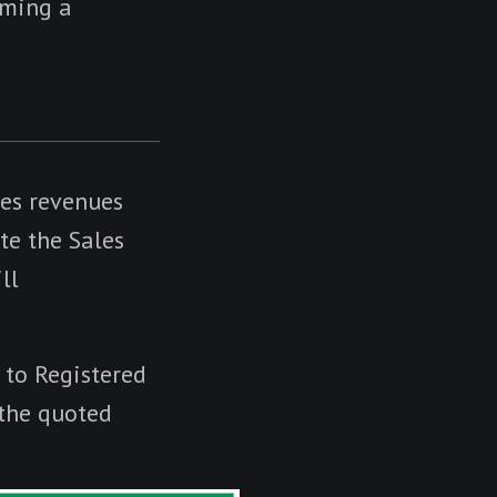
oming a
les revenues
te the Sales
ll
d to Registered
 the quoted