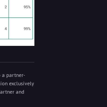
 a partner-
tion exclusively
Partner and