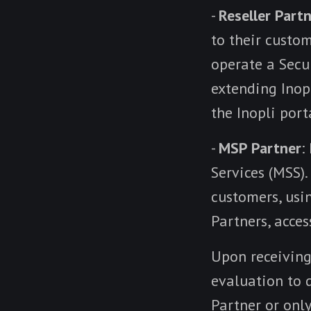
-
Reseller Part
to their custo
operate a Secur
extending Inop
the Inopli port
-
MSP Partner
:
Services (MSS).
customers, usi
Partners, acce
Upon receiving
evaluation to d
Partner or only