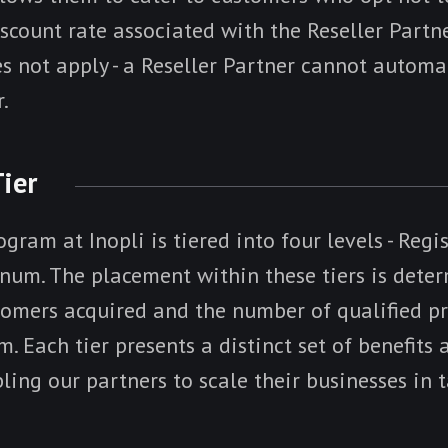
iscount rate associated with the Reseller Partn
es not apply - a Reseller Partner cannot autom
.
Tier
gram at Inopli is tiered into four levels - Regis
inum. The placement within these tiers is dete
omers acquired and the number of qualified pr
m. Each tier presents a distinct set of benefits
bling our partners to scale their businesses in