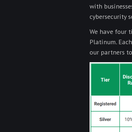
with businesse
cybersecurity s
We have four ti
Platinum. Each 
our partners t