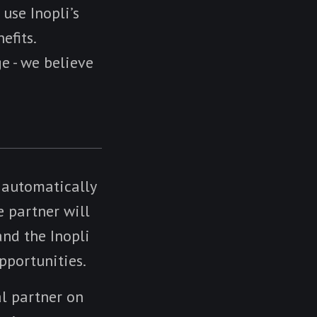
 use Inopli’s
efits.
e - we believe
e automatically
e partner will
nd the Inopli
pportunities.
al partner on